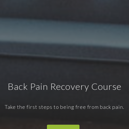
Back Pain Recovery Course
Take the first steps to being free from back pain.