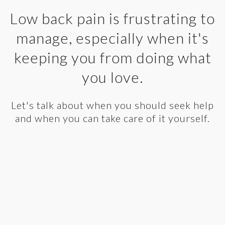
Low back pain is frustrating to
manage, especially when it's
keeping you from doing what
you love.
Let's talk about when you should seek help
and when you can take care of it yourself.