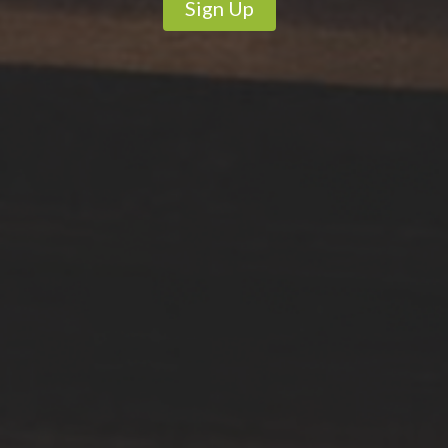
Sign Up